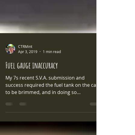
CTRMint
Apr 3, 2019
1 min read
Fuel gauge inaccuracy
My 7s recent S.V.A. submission and
success required the fuel tank on the car
to be brimmed, and in doing so
highlighted a common issue...