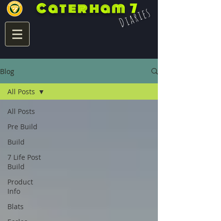
Caterham 7
Diaries
Blog
All Posts
All Posts
Pre Build
Build
7 Life Post
Build
Product
Info
Blats