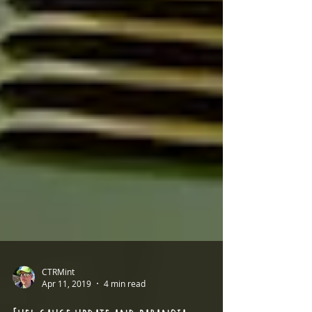
CTRMint
Apr 11, 2019
4 min read