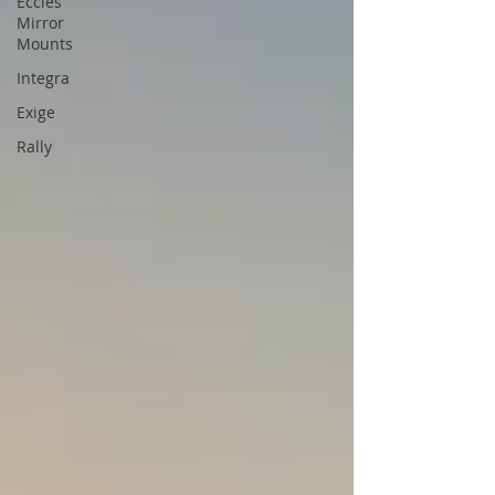
Eccles
Mirror
Mounts
Integra
Exige
Rally