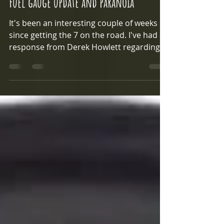
Fuel gauge update and paranoia
It's been an interesting couple of weeks
since getting the 7 on the road. I've had a
response from Derek Howlett regarding
the fuel pump...