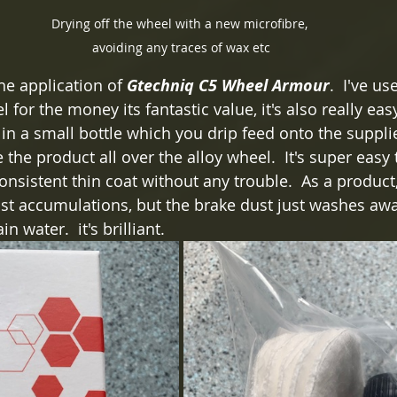
Drying off the wheel with a new microfibre, 
avoiding any traces of wax etc
he application of 
Gtechniq C5 Wheel Armour
.  I've u
for the money its fantastic value, it's also really easy
n a small bottle which you drip feed onto the suppli
the product all over the alloy wheel.  It's super easy 
nsistent thin coat without any trouble.  As a product, 
ust accumulations, but the brake dust just washes awa
n water.  it's brilliant. 