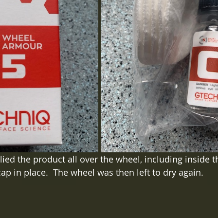
ied the product all over the wheel, including inside t
ap in place.  The wheel was then left to dry again.