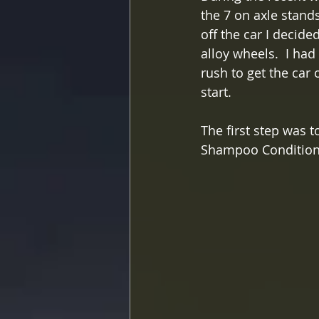
the 7 on axle stand
off the car I decide
alloy wheels.  I had
rush to get the car
start.
The first step was 
Shampoo Conditione