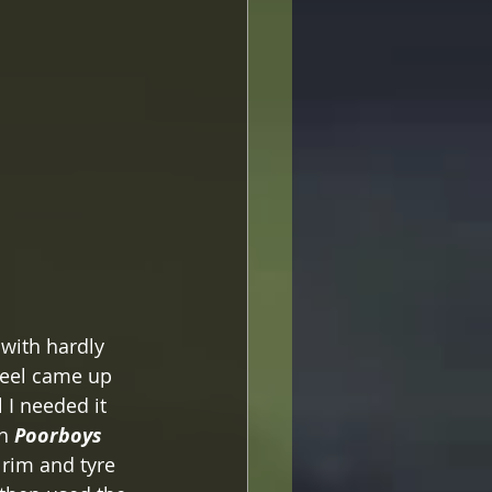
 with hardly 
heel came up 
 I needed it 
h 
Poorboys  
 rim and tyre 