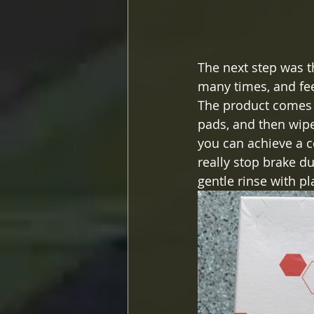
The next step was t
many times, and feel 
The product comes i
pads, and then wipe 
you can achieve a co
really stop brake d
gentle rinse with plai