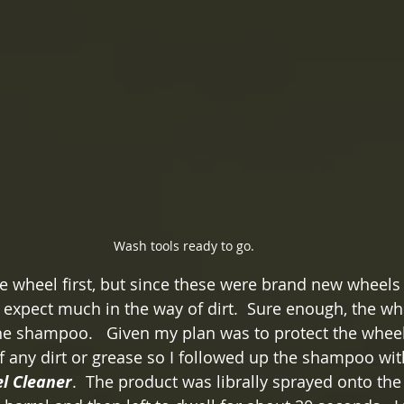
Wash tools ready to go.
the wheel first, but since these were brand new wheels
t expect much in the way of dirt.  Sure enough, the w
the shampoo.   Given my plan was to protect the wheel
f any dirt or grease so I followed up the shampoo wit
l Cleaner
.  The product was librally sprayed onto the