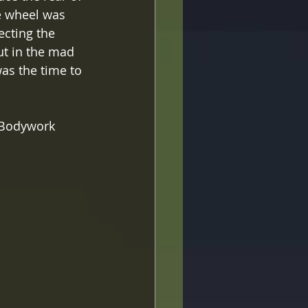
e wheel was 
ecting the 
ut in the mad 
as the time to 
m Bodywork 