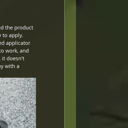
sed the product 
 to apply.   
ed applicator 
to work, and 
it doesn't 
y with a 