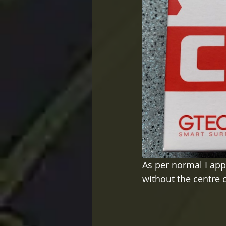
As per normal I appl
without the centre c