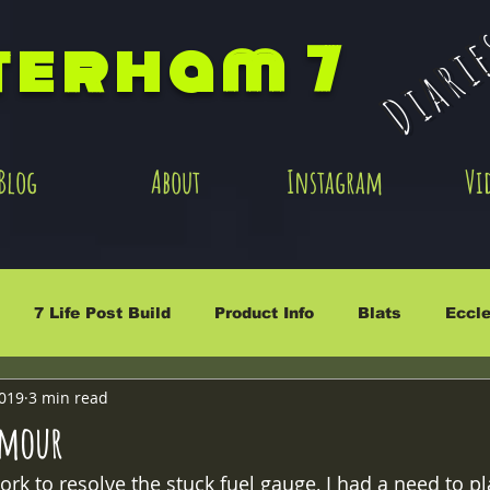
Diari
terham 7
Blog
About
Instagram
Vi
7 Life Post Build
Product Info
Blats
Eccle
2019
3 min read
rmour
rk to resolve the stuck fuel gauge, I had a need to pl