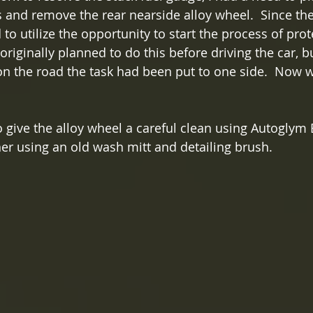
s and remove the rear nearside alloy wheel.  Since th
d to utilize the opportunity to start the process of prot
 originally planned to do this before driving the car, b
 on the road the task had been put to one side.  Now w
to give the alloy wheel a careful clean using Autogly
r using an old wash mitt and detailing brush.