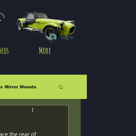
es
Log In
deos
More
s Mirror Mounts
ace the rear of 