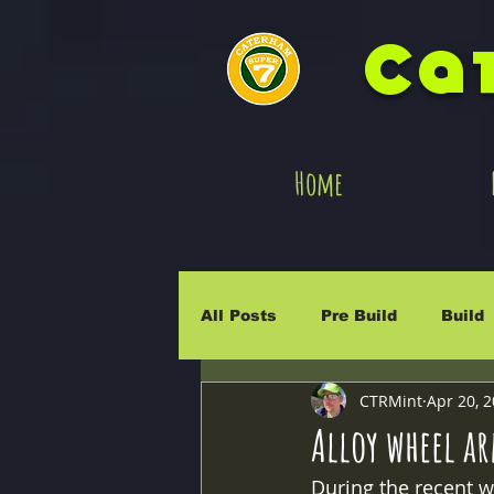
Ca
Home
All Posts
Pre Build
Build
CTRMint
Apr 20, 
Integra
Exige
Rally
Alloy wheel a
During the recent wo