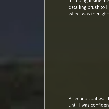
including inside the
detailing brush to 
wheel was then give
A second coat was t
until I was confide