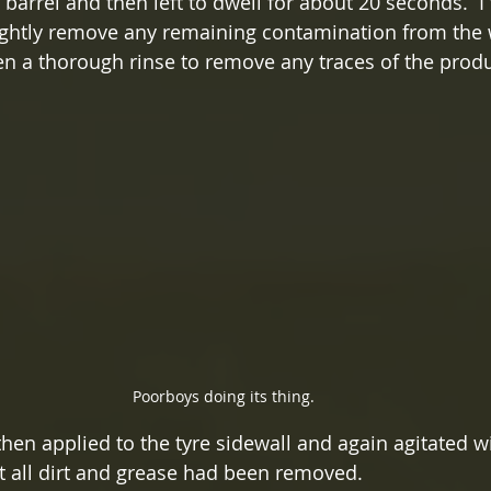
 barrel and then left to dwell for about 20 seconds.  I
lightly remove any remaining contamination from the 
n a thorough rinse to remove any traces of the produ
Poorboys doing its thing.
hen applied to the tyre sidewall and again agitated w
nt all dirt and grease had been removed.