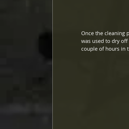
Once the cleaning 
was used to dry off
couple of hours in t