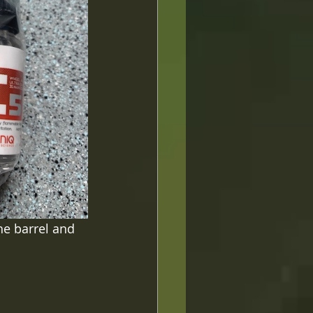
he barrel and 