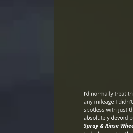
I'd normally treat 
any mileage I didn'
spotless with just 
absolutely devoid o
Spray & Rinse Whee