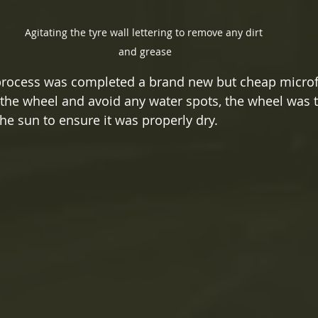
Agitating the tyre wall lettering to remove any dirt 
and grease
process was completed a brand new but cheap microf
 the wheel and avoid any water spots, the wheel was th
he sun to ensure it was properly dry.