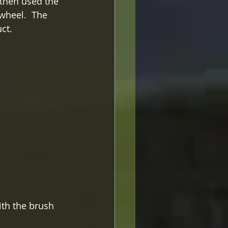
 then used the 
wheel.  The 
ct.
ith the brush 