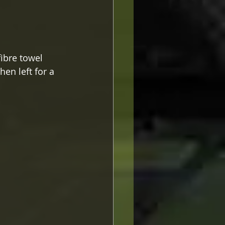
ibre towel 
en left for a 