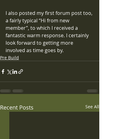
I also posted my first forum post too, 
a fairly typical “Hi from new 
member”, to which I received a 
fantastic warm response. I certainly 
look forward to getting more 
involved as time goes by.
Pre Build
Recent Posts
See All