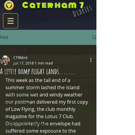
Caterham 7
Diaries
Post
All Posts
CTRMint
All Posts
Jun 17, 2018
1 min read
A little damp flight lands.......
Pre Build
This week as the tail end of a 
Build
summer storm lashed the island 
7 Life Post Build
with some wet and windy weather 
our postman delivered my first copy 
Product Info
of Low Flying, the club monthly 
Blats
magazine for the Lotus 7 Club.  
Disappointedly the envelope had 
Eccles Mirror Mounts
suffered some exposure to the 
Integra