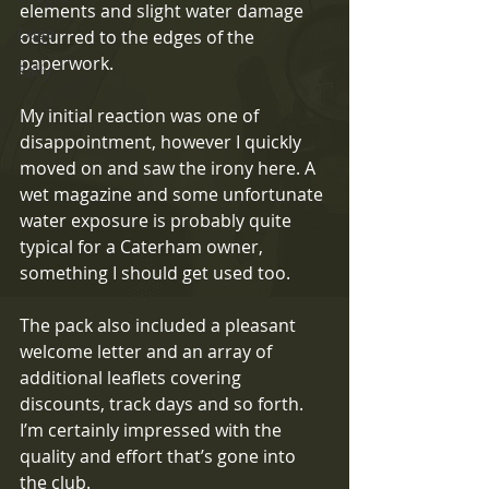
elements and slight water damage 
Exige
occurred to the edges of the 
paperwork.
Rally
My initial reaction was one of 
disappointment, however I quickly 
moved on and saw the irony here. A 
wet magazine and some unfortunate 
water exposure is probably quite 
typical for a Caterham owner, 
something I should get used too.
The pack also included a pleasant 
welcome letter and an array of 
additional leaflets covering 
discounts, track days and so forth. 
I’m certainly impressed with the 
quality and effort that’s gone into 
the club.