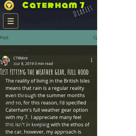
Caterham 7
Diaries
Post
All Posts
CTRMint
All Posts
Mar 8, 2019
3 min read
Test fitting the weather gear, full hood
Pre Build
The reality of living in the British Isles 
Build
means that rain is a regular reality 
7 Life Post Build
even through the summer months 
and so, for this reason, I'd specified 
Product Info
Caterham's full weather gear option 
Blats
with my 7.  I appreciate many feel 
this isn't in keeping with the ethos of 
Eccles Mirror Mounts
the car, however, my approach is 
Integra