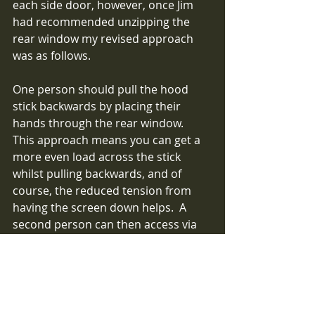
each side door, however, once Jim 
had recommended unzipping the 
rear window my revised approach 
was as follows.  
One person should pull the hood 
stick backwards by placing their 
hands through the rear window.  
This approach means you can get a 
more even load across the stick 
whilst pulling backwards, and of 
course, the reduced tension from 
having the screen down helps.  A 
second person can then access via 
the door and wrap the sleeve 
around the stick when in the correct 
place and tension up the straps.  I'm 
sure with the rear screen down one 
person can achieve the result 