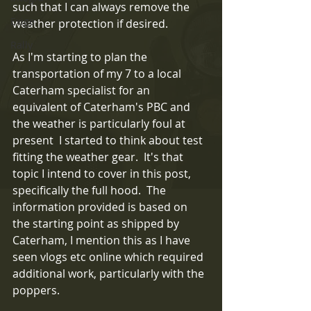
such that I can always remove the 
Exige
weather protection if desired.
Rally
As I'm starting to plan the 
transportation of my 7 to a local 
Caterham specialist for an 
equivalent of Caterham's PBC and 
the weather is particularly foul at 
present  I started to think about test 
fitting the weather gear.  It's that 
topic I intend to cover in this post, 
specifically the full hood.  The 
information provided is based on 
the starting point as shipped by 
Caterham, I mention this as I have 
seen vlogs etc online which required 
additional work, particularly with the 
poppers.