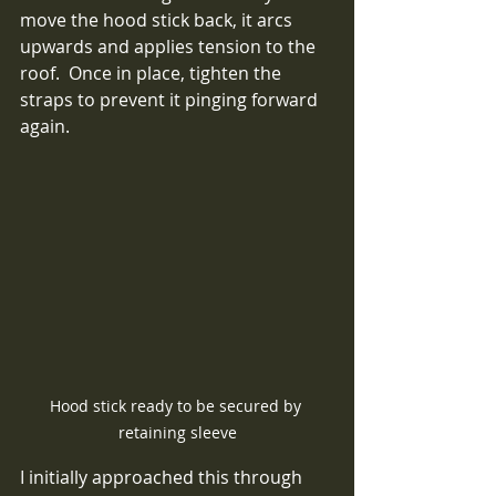
move the hood stick back, it arcs 
upwards and applies tension to the 
roof.  Once in place, tighten the 
straps to prevent it pinging forward 
again.
Hood stick ready to be secured by 
retaining sleeve
I initially approached this through 