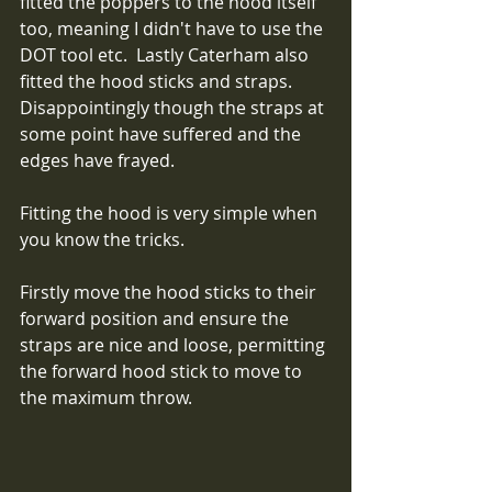
fitted the poppers to the hood itself 
too, meaning I didn't have to use the 
DOT tool etc.  Lastly Caterham also 
fitted the hood sticks and straps.  
Disappointingly though the straps at 
some point have suffered and the 
edges have frayed. 
Fitting the hood is very simple when 
you know the tricks.
Firstly move the hood sticks to their 
forward position and ensure the 
straps are nice and loose, permitting 
the forward hood stick to move to 
the maximum throw.