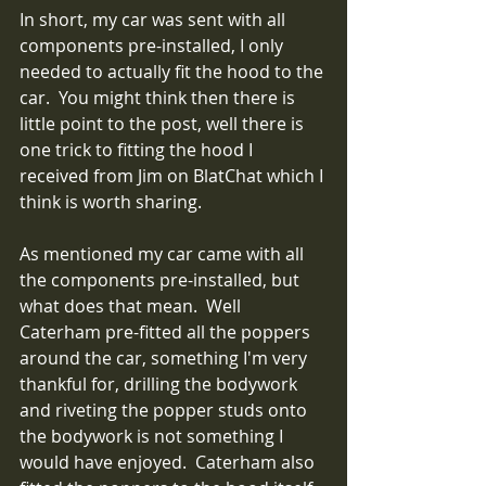
In short, my car was sent with all 
components pre-installed, I only 
needed to actually fit the hood to the 
car.  You might think then there is 
little point to the post, well there is 
one trick to fitting the hood I 
received from Jim on BlatChat which I 
think is worth sharing.
As mentioned my car came with all 
the components pre-installed, but 
what does that mean.  Well 
Caterham pre-fitted all the poppers 
around the car, something I'm very 
thankful for, drilling the bodywork 
and riveting the popper studs onto 
the bodywork is not something I 
would have enjoyed.  Caterham also 