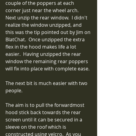
couple of the poppers at each 
corner just near the wheel arch.  
Next unzip the rear window.  I didn't 
realize the window unzipped, and 
this was the tip pointed out by Jim on 
BlatChat.  Once unzipped the extra 
flex in the hood makes life a lot 
easier.  Having unzipped the rear 
window the remaining rear poppers 
will fix into place with complete ease.
The next bit is much easier with two 
people.  
The aim is to pull the forwardmost 
hood stick back towards the rear 
screen until it can be secured in a 
sleeve on the roof which is 
constructed using velcro.  As you 