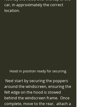
car, in approximately the correct 
location. 
Hood in position ready for securing.
 Next start by securing the poppers 
around the windscreen, ensuring the 
felt edge on the hood is stowed 
behind the windscreen frame.  Once 
complete, move to the rear,  attach a 