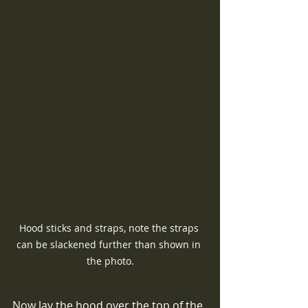
Hood sticks and straps, note the straps 
can be slackened further than shown in 
the photo.
Now lay the hood over the top of the 