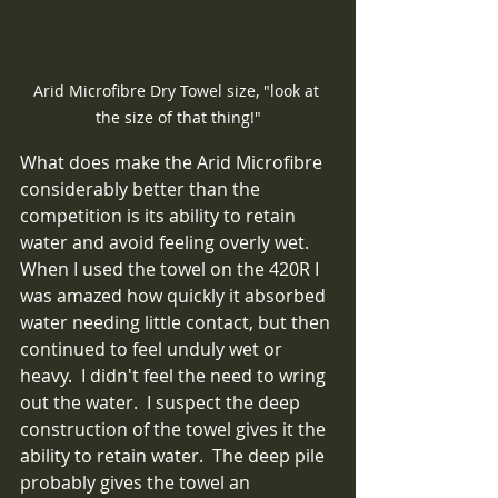
Arid Microfibre Dry Towel size, "look at 
the size of that thing!"
What does make the Arid Microfibre 
considerably better than the 
competition is its ability to retain 
water and avoid feeling overly wet.  
When I used the towel on the 420R I 
was amazed how quickly it absorbed 
water needing little contact, but then 
continued to feel unduly wet or 
heavy.  I didn't feel the need to wring 
out the water.  I suspect the deep 
construction of the towel gives it the 
ability to retain water.  The deep pile 
probably gives the towel an 