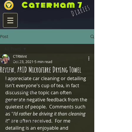
Caterham 7
Diaries
Post
All Posts
CTRMint
All Posts
Oct 23, 2021
5 min read
Review, ARID Microfibre Drying Towel
Pre Build
I appreciate car cleaning or detailing 
Build
isn't everyone's cup of tea, in fact 
7 Life Post Build
discussing the topic can often 
generate negative feedback from the 
Product Info
quietest of people.  Comments such 
Blats
as "
I'd rather be driving it than cleaning 
it
" are often received.  For me 
Eccles Mirror Mounts
detailing is an enjoyable and 
Integra