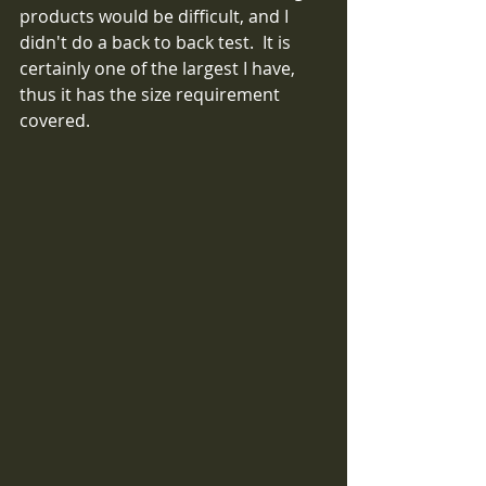
products would be difficult, and I 
didn't do a back to back test.  It is 
certainly one of the largest I have, 
thus it has the size requirement 
covered.  