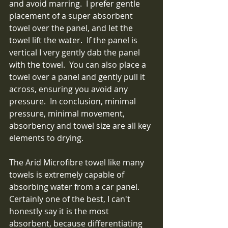
and avoid marring.  I prefer gentle 
placement of a super absorbent 
towel over the panel, and let the 
towel lift the water.  If the panel is 
vertical I very gently dab the panel 
with the towel.  You can also place a 
towel over a panel and gently pull it 
across, ensuring you avoid any 
pressure.  In conclusion, minimal 
pressure, minimal movement, 
absorbency and towel size are all key 
elements to drying.
The Arid Microfibre towel like many 
towels is extremely capable of 
absorbing water from a car panel.  
Certainly one of the best, I can't 
honestly say it is the most 
absorbent, because differentiating 