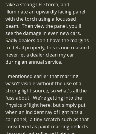
take a strong LED torch, and 
illuminate an upwardly facing panel 
with the torch using a focussed 
beam.  Then view the panel, you'll 
see the damage in even new cars.  
Sadly dealers don't have the margins 
to detail properly, this is one reason I 
never let a dealer clean my car 
during an annual service.
I mentioned earlier that marring 
wasn't visible without the use of a 
strong light source, so what's all the 
fuss about.  We're getting into the 
Physics of light here, but simply put 
when an incident ray of light hits a 
car panel,  a tiny scratch such as that 
considered as paint marring deflects 
the resultant reflected light ray 