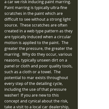
a car we risk inducing paint marring.  
Paint marring is typically ultra-fine 
scratches in the paint which are 
difficult to see without a strong light 
source.  These scratches are often 
created in a web type pattern as they 
are typically induced when a circular 
motion is applied to the paint.  The 
greater the pressure, the greater the 
marring.  Why do they occur, various 
reasons, typically unseen dirt on a 
panel or cloth and poor quality tools, 
such as a cloth or a towel.  The 
potential to mar exists throughout 
every step of the detailing cycle, 
including the use of that pressure 
washer!  If you are new to this 
concept and cynical about the risk, 
take a visit to a local car dealership, 