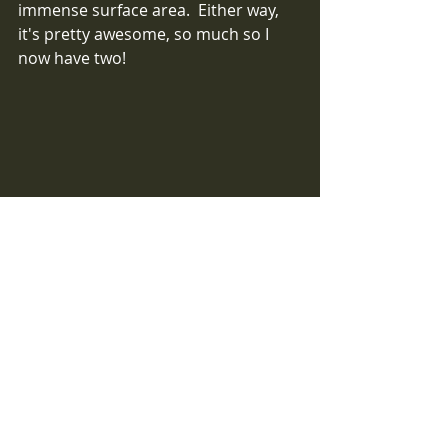
immense surface area.  Either way, 
it's pretty awesome, so much so I 
now have two!   
Arid Microfibre with deep double sided 