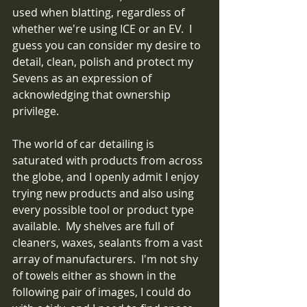
used when blatting, regardless of 
whether we're using ICE or an EV.  I 
guess you can consider my desire to 
detail, clean, polish and protect my 
Sevens as an expression of 
acknowledging that ownership 
privilege. 
The world of car detailing is 
saturated with products from across 
the globe, and I openly admit I enjoy 
trying new products and also using 
every possible tool or product type 
available.  My shelves are full of 
cleaners, waxes, sealants from a vast 
array of manufacturers.  I'm not shy 
of towels either as shown in the 
following pair of images, I could do 