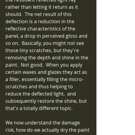
rather than letting it return as it 
should.  The net result of this 
deflection is a reduction in the 
reflective characteristics of the 
panel, a drop in perceived gloss and 
so on.  Basically, you might not see 
those tiny scratches, but they're 
removing the depth and shine in the 
paint.  Not good.  When you apply 
certain waxes and glazes they act as 
a filler, essentially filling the micro-
scratches and thus helping to 
reduce the deflected light,  and 
subsequently restore the shine, but 
that's a totally different topic.
We now understand the damage 
risk, how do we actually dry the paint 