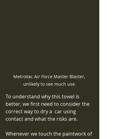
MetroVac Air Force Master Blaster, 
unlikely to see much use.
To understand why this towel is 
better, we first need to consider the 
correct way to dry a  car using 
contact and what the risks are.  
Whenever we touch the paintwork of 