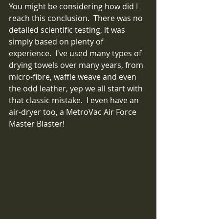
You might be considering how did I 
reach this conclusion.  There was no 
detailed scientific testing, it was 
simply based on plenty of 
experience.  I've used many types of 
drying towels over many years, from 
micro-fibre, waffle weave and even 
the odd leather, yep we all start with 
that classic mistake.  I even have an 
air-dryer too, a MetroVac Air Force 
Master Blaster! 