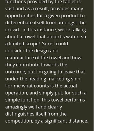
functions provided by the tablet is 
vast and as a result, provides many 
opportunities for a given product to 
differentiate itself from amongst the 
crowd.  In this instance, we're talking 
about a towel that absorbs water, so 
a limited scope!  Sure I could 
consider the design and 
manufacture of the towel and how 
they contribute towards the 
outcome, but I'm going to leave that 
under the heading marketing spin.  
For me what counts is the actual 
operation, and simply put, for such a 
simple function, this towel performs 
amazingly well and clearly 
distinguishes itself from the 
competition, by a significant distance.