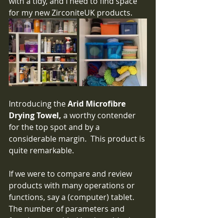
with a tidy, and I need to find space 
for my new ZirconiteUK products.
Introducing the 
Arid Microfibre 
Drying Towel,
 a worthy contender 
for the top spot and by a 
considerable margin.  This product is 
quite remarkable.  
If we were to compare and review 
products with many operations or 
functions, say a (computer) tablet.   
The number of parameters and 