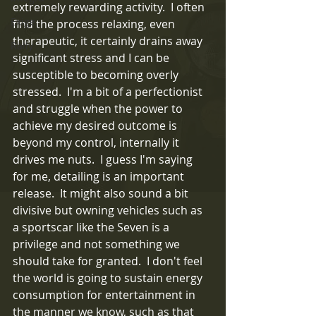
extremely rewarding activity.  I often 
Exige
find the process relaxing, even 
therapeutic, it certainly drains away 
Rally
significant stress and I can be 
susceptible to becoming overly 
stressed.  I'm a bit of a perfectionist 
and struggle when the power to 
achieve my desired outcome is 
beyond my control, internally it 
drives me nuts.  I guess I'm saying 
for me, detailing is an important 
release.  It might also sound a bit 
divisive but owning vehicles such as 
a sportscar like the Seven is a 
privilege and not something we 
should take for granted.  I don't feel 
the world is going to sustain energy 
consumption for entertainment in 
the manner we know, such as that 