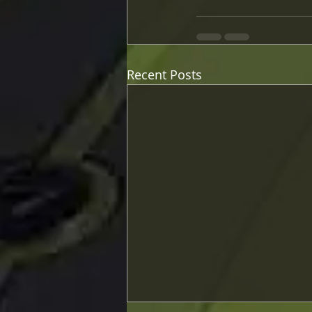
Recent Posts