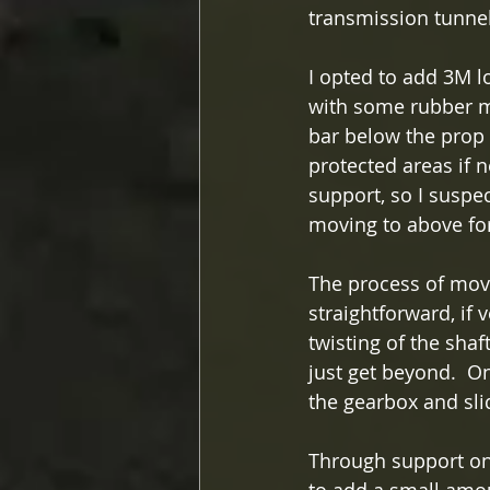
transmission tunnel
I opted to add 3M l
with some rubber ma
bar below the prop 
protected areas if n
support, so I suspec
moving to above for 
The process of mov
straightforward, if v
twisting of the sha
just get beyond.  O
the gearbox and sli
Through support on 