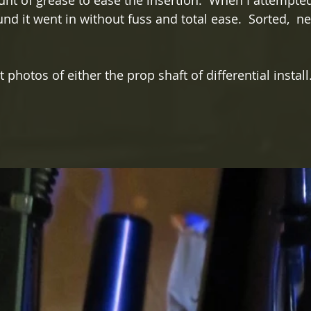
nt of grease to ease the insertion.  When I attempted 
und it went in without fuss and total ease.  Sorted,  ne
t photos of either the prop shaft of differential install