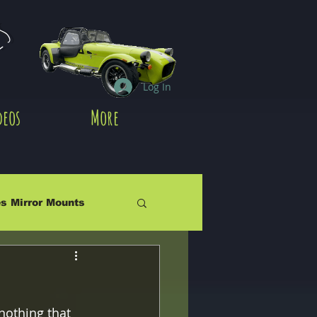
es
Log In
deos
More
s Mirror Mounts
nothing that 