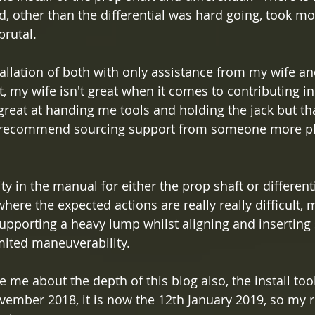
d, other than the differential was hard going, took mo
brutal.
allation of both with only assistance from my wife and
, my wife isn't great when it comes to contributing in
 great at handing me tools and holding the jack but tha
I'd recommend sourcing support from someone more ph
y in the manual for either the prop shaft or differential
here the expected actions are really really difficult, 
supporting a heavy lump whilst aligning and inserting
mited maneuverability.
ve me about the depth of this blog also, the install too
ember 2018, it is now the 12th January 2019, so my re