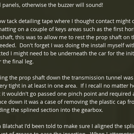
 panels, otherwise the buzzer will sound!  
ow tack detailing tape where I thought contact might 
tting on a couple of keys areas such as the first hori
shaft, this was to allow me to rest the prop shaft on 
eeded.  Don't forget I was doing the install myself wit
ted I might need to be underneath the car for the init
the final leg.
ing the prop shaft down the transmission tunnel was
ery tight in at least in one area.  If I recall no matte
ft it wouldn't go passed one pinch point and required 
nce down it was a case of removing the plastic cap fr
ding the splined section into the gearbox.
Blatchat I'd been told to make sure I aligned the spli