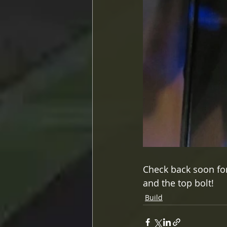
Check back soon for 
and the top bolt!
Build