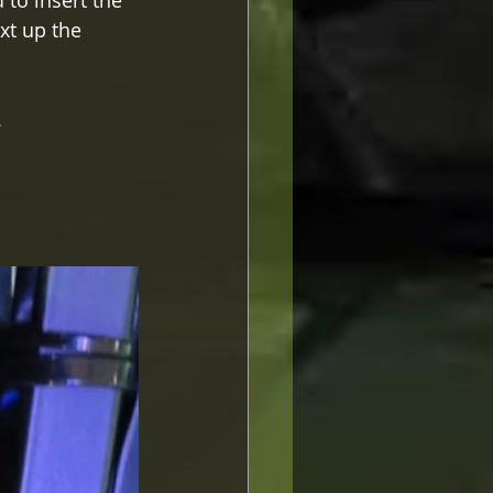
to insert the 
xt up the 
.