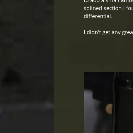
to add a small amou
splined section I fo
differential.
I didn't get any grea