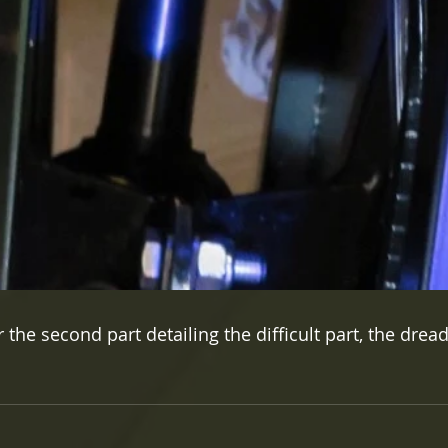
the second part detailing the difficult part, the dread