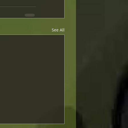
See All