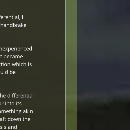
rential, I 
e handbrake 
inexperienced 
 it became 
ction which is 
ould be 
e differential 
 into its 
omething akin 
aft down the 
sis and 