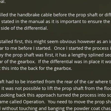
al.
alled the handbrake cable before the prop shaft or diffe
s stated in the manual as it is important to ensure th
side of the differential.
nstalled first, this might seem obvious however as an 
ear to me before I started.  Once I started the process
 the prop shaft was first, it has a lengthy splined se
ar of the gearbox.  If the differential was in place it w
 this into the back for the gearbox.  
ft had to be inserted from the rear of the car where th
t was not possible to lift the prop shaft from the floor
 Looking back this approach turned the process into s
game called Operation.  You need to move the prop sh
l without touching and banging the powder coat chas