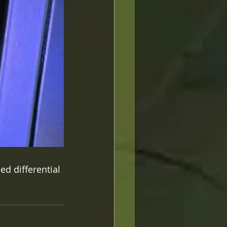
ed differential 