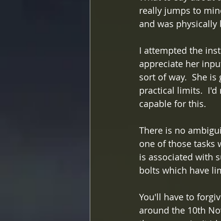
really jumps to min
and was physically 
I attempted the inst
appreciate her input
sort of way.  She is
practical limits.  
capable for this.
There is no ambiguit
one of those tasks w
is associated with 
bolts which have li
You'll have to forgi
around the 10th Nov