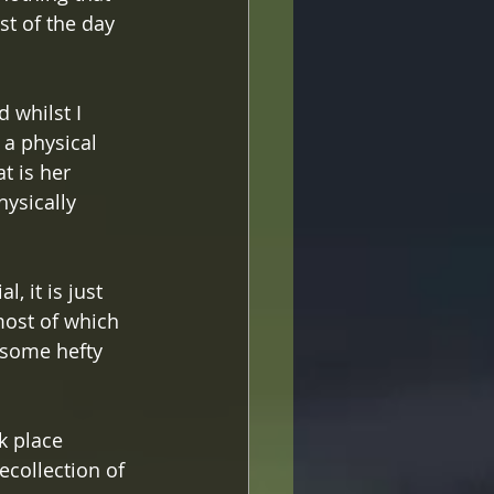
st of the day 
 whilst I 
 a physical 
t is her 
ysically 
, it is just 
most of which 
 some hefty 
k place 
collection of 