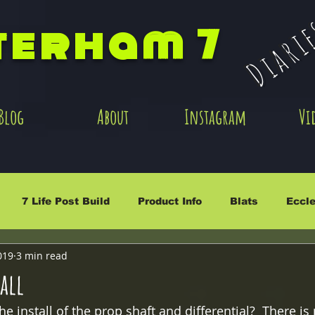
Diari
terham 7
Blog
About
Instagram
Vi
7 Life Post Build
Product Info
Blats
Eccle
019
3 min read
tall
e install of the prop shaft and differential?  There is 