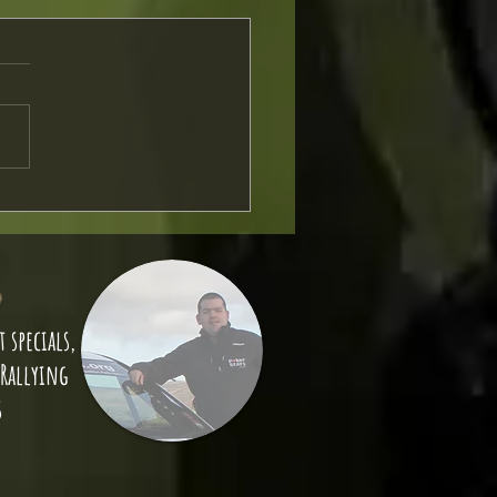
Strap Install
 specials,
 Rallying
s