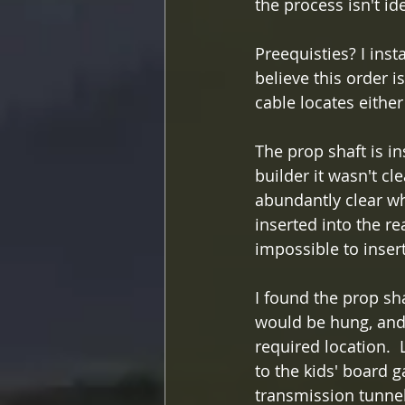
the process isn't ide
Preequisties? I inst
believe this order i
cable locates either 
The prop shaft is i
builder it wasn't cl
abundantly clear why
inserted into the re
impossible to insert
I found the prop sha
would be hung, and i
required location. 
to the kids' board 
transmission tunne