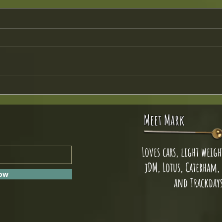
Crutch 
JAL Headlight Upgrade
Meet Mark
Loves cars, light weight
jDM, Lotus, Caterham,
Now
and Trackday