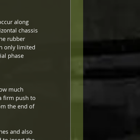
occur along 
zontal chassis 
the rubber 
h only limited 
ial phase 
 
r how much 
a firm push to 
om the end of 
nes and also 