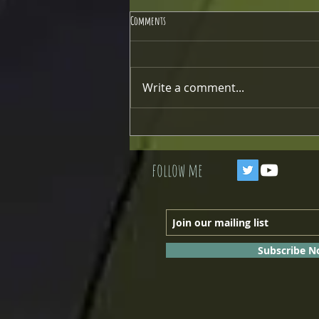
Comments
Write a comment...
Modifying the Radiator Mount
follow me
Subscribe 