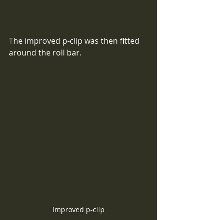
The improved p-clip was then fitted 
around the roll bar.
Improved p-clip