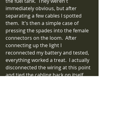
the fuel tank.  They weren't 
immediately obvious, but after 
separating a few cables I spotted 
them.  It's then a simple case of 
pressing the spades into the female 
connectors on the loom.  After 
connecting up the light I 
reconnected my battery and tested, 
everything worked a treat.  I actually 
disconnected the wiring at this point 
and tied the cabling back on itself, 
then passing over heatshrink I made 
a neat protected loop of cable. The 
cable was then secured with (green) 
cable ties against the chassis tube.  
Note, I had my wife help me here, 
ensuring the length of cable across 
the roll bar and boot was the correct 
length, and the bundle contained the 