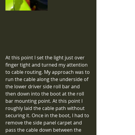
At this point I set the light just over 
finger tight and turned my attention 
to cable routing. My approach was to 
run the cable along the underside of 
the lower driver side roll bar and 
then down into the boot at the roll 
bar mounting point. At this point I 
roughly laid the cable path without 
securing it. Once in the boot, I had to 
remove the side panel carpet and 
pass the cable down between the 