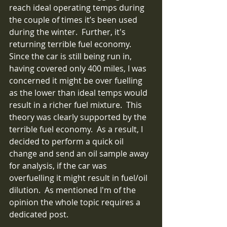
reach ideal operating temps during 
the couple of times it’s been used 
during the winter.  Further, it's 
returning terrible fuel economy.  
Since the car is still being run in, 
having covered only 400 miles, I was 
concerned it might be over fuelling 
as the lower than ideal temps would 
result in a richer fuel mixture.  This 
theory was clearly supported by the 
terrible fuel economy.  As a result, I 
decided to perform a quick oil 
change and send an oil sample away 
for analysis, if the car was 
overfuelling it might result in fuel/oil 
dilution.  As mentioned I'm of the 
opinion the whole topic requires a 
dedicated post.