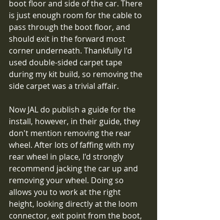
boot floor and side of the car. There 
is just enough room for the cable to 
pass through the boot floor, and 
should exit in the forward most 
corner underneath. Thankfully I'd 
used double-sided carpet tape 
during my kit build, so removing the 
side carpet was a trivial affair. 
Now JAL do publish a guide for the 
install, however, in their guide, they 
don't mention removing the rear 
wheel. After lots of faffing with my 
rear wheel in place, I'd strongly 
recommend jacking the car up and 
removing your wheel. Doing so 
allows you to work at the right 
height, looking directly at the loom 
connector, exit point from the boot, 