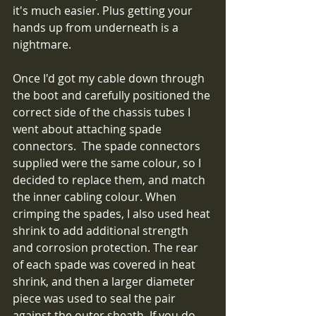
it's much easier. Plus getting your 
hands up from underneath is a 
nightmare.
Once I'd got my cable down through 
the boot and carefully positioned the 
correct side of the chassis tubes I 
went about attaching spade 
connectors.  The spade connectors 
supplied were the same colour, so I 
decided to replace them, and match 
the inner cabling colour. When 
crimping the spades, I also used heat 
shrink to add additional strength 
and corrosion protection. The rear 
of each spade was covered in heat 
shrink, and then a larger diameter 
piece was used to seal the pair 
against the outer sheath. If you do 