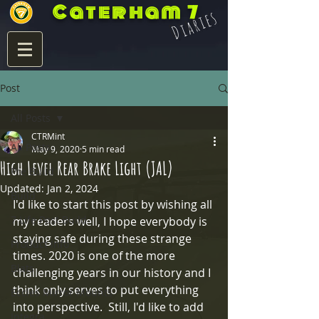
Caterham 7
Diaries
Post
All Posts
CTRMint
All Posts
May 9, 2020
5 min read
High Level Rear Brake Light (JAL)
Pre Build
Updated:
Jan 2, 2024
Build
I'd like to start this post by wishing all 
7 Life Post Build
my readers well, I hope everybody is 
staying safe during these strange 
Product Info
times. 2020 is one of the more 
Blats
challenging years in our history and I 
think only serves to put everything 
Eccles Mirror Mounts
into perspective.  Still, I'd like to add 
Integra