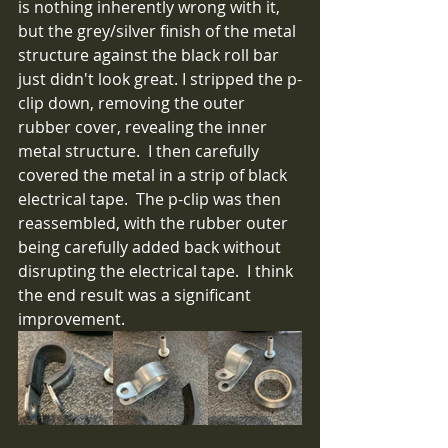
is nothing inherently wrong with it, 
but the grey/silver finish of the metal 
structure against the black roll bar 
just didn't look great. I stripped the p-
clip down, removing the outer 
rubber cover, revealing the inner 
metal structure.  I then carefully 
covered the metal in a strip of black 
electrical tape.  The p-clip was then 
reassembled, with the rubber outer 
being carefully added back without 
disrupting the electrical tape.  I think 
the end result was a significant 
improvement.