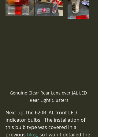
Genuine Clear Rear Lens over JAL LED 
Rear Light Clusters
Next up, the 620R JAL front LED 
indicator bulbs.  The installation of 
this bulb type was covered in a 
previous 
blog,
 so I won't detailed the 