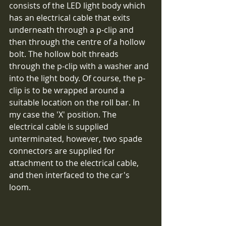
consists of the LED light body which 
has an electrical cable that exits 
underneath through a p-clip and 
then through the centre of a hollow 
bolt. The hollow bolt threads 
through the p-clip with a washer and 
into the light body. Of course, the p-
clip is to be wrapped around a 
suitable location on the roll bar. In 
my case the 'X' position. The 
electrical cable is supplied 
unterminated, however, two spade 
connectors are supplied for 
attachment to the electrical cable, 
and then interfaced to the car's 
loom.