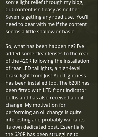
some light relief through my blog, 
but content isn’t easy as neither 
Exige
Seven is getting any road use.  You’ll 
Rally
need to bear with me if the content 
seems a little shallow or basic.
So, what has been happening? I’ve 
added some clear lenses to the rear 
of the 420R following the installation 
of rear LED taillights, a high-level 
brake light from Just Add Lightness 
has been installed too. The 620R has 
been fitted with LED front indicator 
bulbs and has also received an oil 
change. My motivation for 
performing an oil change is quite 
interesting and probably warrants 
its own dedicated post. Essentially 
the 620R has been struggling to 