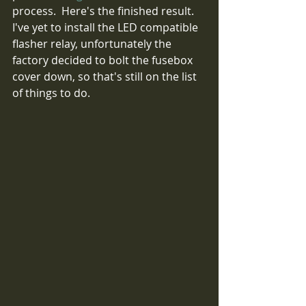
process.  Here's the finished result.  
I've yet to install the LED compatible 
flasher relay, unfortunately the 
factory decided to bolt the fusebox 
cover down, so that's still on the list 
of things to do.