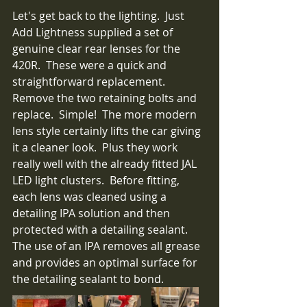
Let's get back to the lighting.  Just 
Add Lightness supplied a set of 
genuine clear rear lenses for the 
420R.  These were a quick and 
straightforward replacement.  
Remove the two retaining bolts and 
replace.  Simple!  The more modern 
lens style certainly lifts the car giving 
it a cleaner look.  Plus they work 
really well with the already fitted JAL 
LED light clusters.  Before fitting, 
each lens was cleaned using a 
detailing IPA solution and then 
protected with a detailing sealant.  
The use of an IPA removes all grease 
and provides an optimal surface for 
the detailing sealant to bond.