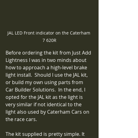
JAL LED Front indicator on the Caterham 
7 620R
Before ordering the kit from Just Add 
Lightness I was in two minds about 
how to approach a high-level brake 
light install.  Should I use the JAL kit, 
or build my own using parts from 
Car Builder Solutions.  In the end, I 
opted for the JAL kit as the light is 
very similar if not identical to the 
light also used by Caterham Cars on 
the race cars.
The kit supplied is pretty simple. It 