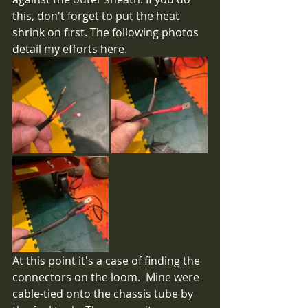
this, don't forget to put the heat 
shrink on first. The following photos 
detail my efforts here.
At this point it's a case of finding the 
connectors on the loom.  Mine were 
cable-tied onto the chassis tube by 