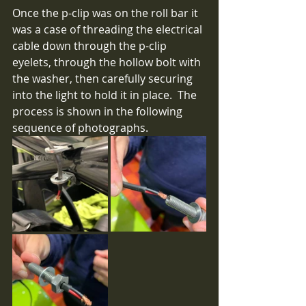
Once the p-clip was on the roll bar it 
was a case of threading the electrical 
cable down through the p-clip 
eyelets, through the hollow bolt with 
the washer, then carefully securing 
into the light to hold it in place.  The 
process is shown in the following 
sequence of photographs.