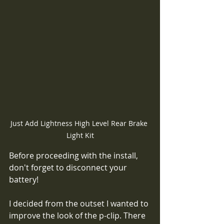
Just Add Lightness High Level Rear Brake 
Light Kit
Before proceeding with the install, 
don't forget to disconnect your 
battery!
I decided from the outset I wanted to 
improve the look of the p-clip. There 