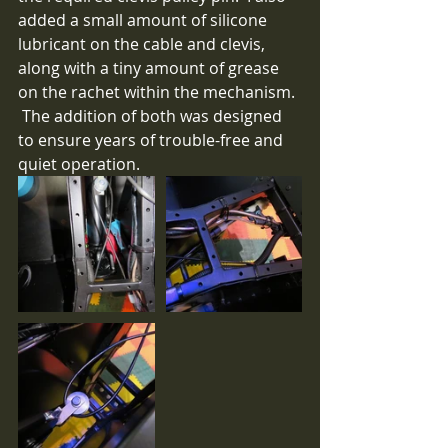
added a small amount of silicone 
lubricant on the cable and clevis, 
along with a tiny amount of grease 
on the rachet within the mechanism. 
 The addition of both was designed 
to ensure years of trouble-free and 
quiet operation.