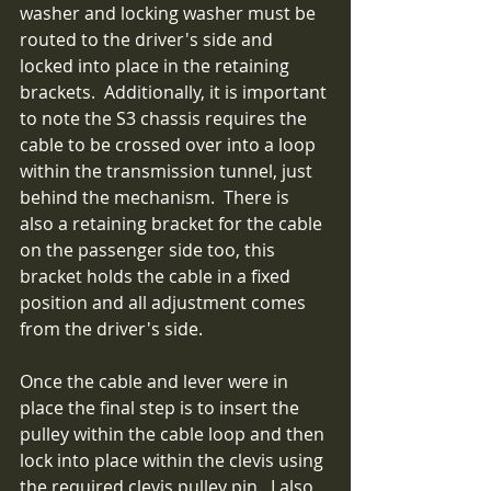
washer and locking washer must be 
routed to the driver's side and 
locked into place in the retaining 
brackets.  Additionally, it is important 
to note the S3 chassis requires the 
cable to be crossed over into a loop 
within the transmission tunnel, just 
behind the mechanism.  There is 
also a retaining bracket for the cable 
on the passenger side too, this 
bracket holds the cable in a fixed 
position and all adjustment comes 
from the driver's side.
Once the cable and lever were in 
place the final step is to insert the 
pulley within the cable loop and then 
lock into place within the clevis using 
the required clevis pulley pin.  I also 