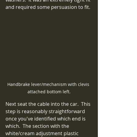
and required some persuasion to fit.
Handbrake lever/mechanism with clevis 
attached bottom left.
Next seat the cable into the car.  This 
step is reasonably straightforward 
once you've identified which end is 
which.  The section with the 
white/cream adjustment plastic 