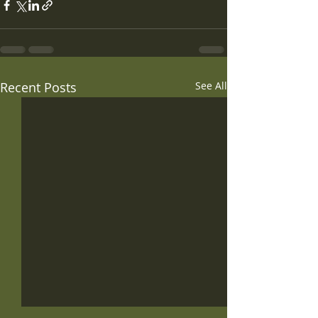
Recent Posts
See All