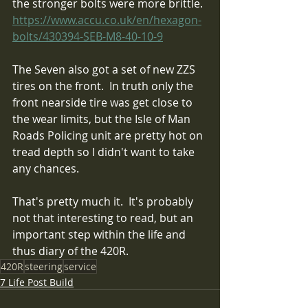
the stronger bolts were more brittle. 
https://www.accu.co.uk/en/hexagon-
bolts/430394-SEB-M8-40-10-9
The Seven also got a set of new ZZS 
tires on the front.  In truth only the 
front nearside tire was get close to 
the wear limits, but the Isle of Man 
Roads Policing unit are pretty hot on 
tread depth so I didn't want to take 
any chances.  
That's pretty much it.  It's probably 
not that interesting to read, but an 
important step within the life and 
thus diary of the 420R. 
420R
steering
service
7 Life Post Build