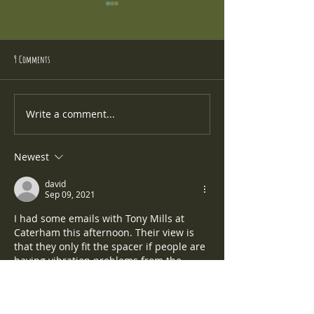
9 Comments
Caterham Cars Rear LED Light Kit
New Suspension - Penske 
Write a comment...
Newest
david
Sep 09, 2021
I had some emails with Tony Mills at 
Caterham this afternoon. Their view is 
that they only fit the spacer if people are 
having vibration problems from the 
gearbox, which I'm not. But it solved the 
clunking problem for Chris even though 
he wasn't expecting it to.