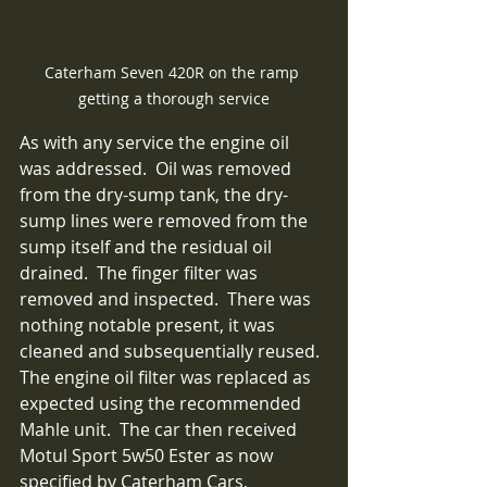
Caterham Seven 420R on the ramp 
getting a thorough service
As with any service the engine oil 
was addressed.  Oil was removed 
from the dry-sump tank, the dry-
sump lines were removed from the 
sump itself and the residual oil 
drained.  The finger filter was 
removed and inspected.  There was 
nothing notable present, it was 
cleaned and subsequentially reused.  
The engine oil filter was replaced as 
expected using the recommended 
Mahle unit.  The car then received 
Motul Sport 5w50 Ester as now 
specified by Caterham Cars, 