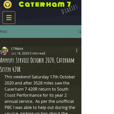
Caterham 7
Diaries
Post
All Posts
CTRMint
All Posts
Oct 18, 2020
2 min read
Annual Service October 2020, Caterham
Pre Build
Seven 420R
Build
This weekend Saturday 17th October 
7 Life Post Build
2020 and after 3528 miles saw the 
Product Info
Caterham 7 420R return to South 
Coast Performance for its year 2 
Blats
annual service.  As per the unofficial 
Eccles Mirror Mounts
PBC I was able to help out during the 
Integra
service, picking up tips about the 