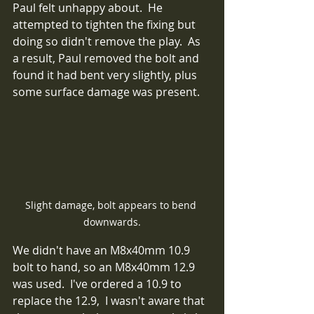
Paul felt unhappy about.  He 
attempted to tighten the fixing but 
doing so didn't remove the play.  As 
a result, Paul removed the bolt and 
found it had bent very slightly, plus 
some surface damage was present.  
Slight damage, bolt appears to bend 
downwards.
We didn't have an M8x40mm 10.9 
bolt to hand, so an M8x40mm 12.9 
was used.  I've ordered a 10.9 to 
replace the 12.9,  I wasn't aware that 