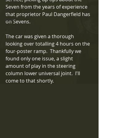
Seven from the years of experience 
Exige
that proprietor Paul Dangerfield has 
Rally
on Sevens.
The car was given a thorough 
looking over totalling 4 hours on the 
four-poster ramp.  Thankfully we 
found only one issue, a slight 
amount of play in the steering 
column lower universal joint.  I'll 
come to that shortly.