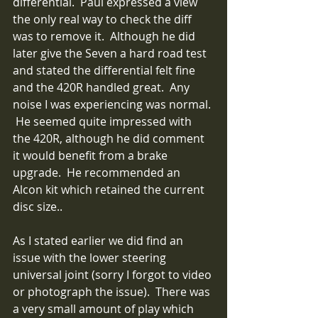
differential.  Paul expressed a view 
the only real way to check the diff 
was to remove it.  Although he did 
later give the Seven a hard road test 
and stated the differential felt fine 
and the 420R handled great.  Any 
noise I was experiencing was normal. 
 He seemed quite impressed with 
the 420R, although he did comment 
it would benefit from a brake 
upgrade.  He recommended an 
Alcon kit which retained the current 
disc size..
As I stated earlier we did find an 
issue with the lower steering 
universal joint (sorry I forgot to video 
or photograph the issue).  There was 
a very small amount of play which 