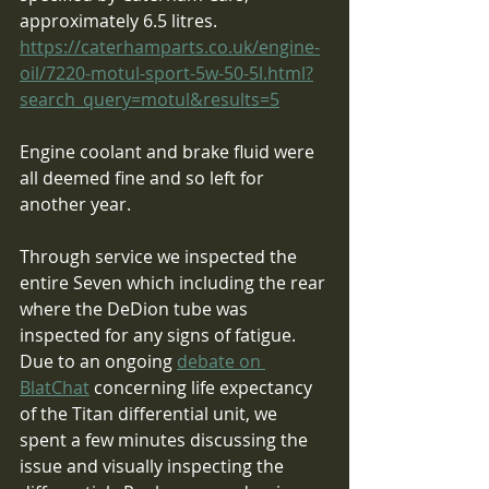
approximately 6.5 litres.
https://caterhamparts.co.uk/engine-
oil/7220-motul-sport-5w-50-5l.html?
search_query=motul&results=5
Engine coolant and brake fluid were 
all deemed fine and so left for 
another year.
Through service we inspected the 
entire Seven which including the rear 
where the DeDion tube was 
inspected for any signs of fatigue.  
Due to an ongoing 
debate on 
BlatChat
 concerning life expectancy 
of the Titan differential unit, we 
spent a few minutes discussing the 
issue and visually inspecting the 