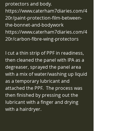
protectors and body.
https://www.caterham7diaries.com/4
20r/paint-protection-film-between-
the-bonnet-and-bodywork
https://www.caterham7diaries.com/4
20r/carbon-fibre-wing-protectors
I cut a thin strip of PPF in readiness, 
then cleaned the panel with IPA as a 
degreaser, sprayed the panel area 
with a mix of water/washing up liquid 
as a temporary lubricant and 
attached the PPF.  The process was 
then finished by pressing out the 
lubricant with a finger and drying 
with a hairdryer. 