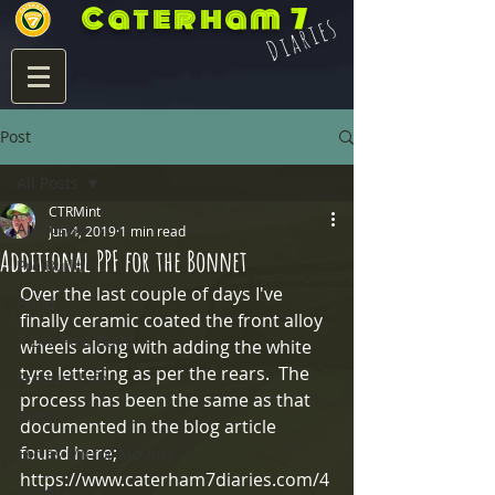
Caterham 7
Diaries
Post
All Posts
CTRMint
All Posts
Jun 4, 2019
1 min read
Additional PPF for the Bonnet
Pre Build
Over the last couple of days I've 
Build
finally ceramic coated the front alloy 
7 Life Post Build
wheels along with adding the white 
tyre lettering as per the rears.  The 
Product Info
process has been the same as that 
Blats
documented in the blog article 
found here;
Eccles Mirror Mounts
https://www.caterham7diaries.com/4
Integra