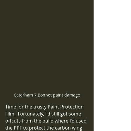
Caterham 7 Bonnet paint damage
Time for the trusty Paint Protection 
Film.  Fortunately, I'd still got some 
offcuts from the build where I'd used 
the PPF to protect the carbon wing 