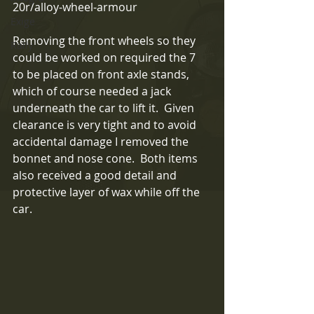
20r/alloy-wheel-armour
Exige
Removing the front wheels so they 
Rally
could be worked on required the 7 
to be placed on front axle stands, 
which of course needed a jack 
underneath the car to lift it.  Given 
clearance is very tight and to avoid 
accidental damage I removed the 
bonnet and nose cone.  Both items 
also received a good detail and 
protective layer of wax while off the 
car.