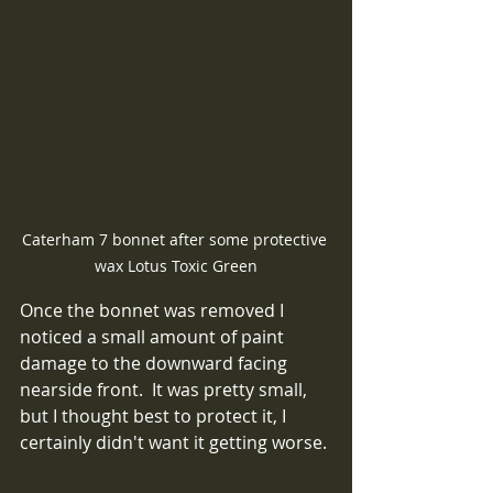
Caterham 7 bonnet after some protective 
wax Lotus Toxic Green
Once the bonnet was removed I 
noticed a small amount of paint 
damage to the downward facing 
nearside front.  It was pretty small, 
but I thought best to protect it, I 
certainly didn't want it getting worse.