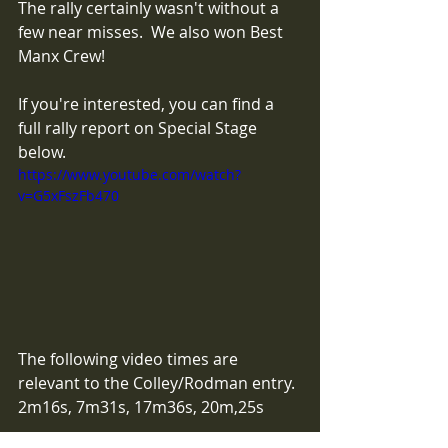
The rally certainly wasn't without a 
few near misses.  We also won Best 
Manx Crew! 
If you're interested, you can find a 
full rally report on Special Stage 
below.
https://www.youtube.com/watch?
v=G5xFszFb470
The following video times are 
relevant to the Colley/Rodman entry.
2m16s, 7m31s, 17m36s, 20m,25s