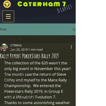
Caterham 7
Diaries
Post
All Posts
CTRMint
All Posts
Dec 20, 2019
1 min read
Rally Report PokerStars Rally 2019
Pre Build
The collection of the 620 wasn't the 
Build
only big event in November this year! 
7 Life Post Build
The month saw the return of Steve 
Colley and myself to the Manx Rally 
Product Info
Championship.  We entered the 
Blats
Pokerstars Rally 2019, in Group E 
with a Mitsubishi Evolution 7.   
Eccles Mirror Mounts
Thanks to some astonishing weather 
Integra