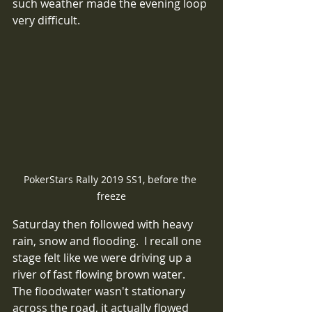
such weather made the evening loop 
very difficult.
PokerStars Rally 2019 SS1, before the 
freeze
Saturday then followed with heavy 
rain, snow and flooding.  I recall one 
stage felt like we were driving up a 
river of fast flowing brown water.  
The floodwater wasn't stationary 
across the road, it actually flowed 