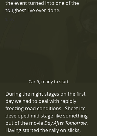
the event turned into one of the 
Exige
toughest I've ever done.  
Rally
Car 5, ready to start
During the night stages on the first 
day we had to deal with rapidly 
freezing road conditions.  Sheet ice 
developed mid stage like something 
out of the movie 
Day After Tomorrow
.  
Having started the rally on slicks, 