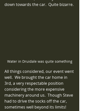
down towards the car.  Quite bizarre.
Water in Druidale was quite something
All things considered, our event went 
well.  We brought the car home in 
3rd, a very respectable position 
considering the more expensive 
machinery around us.  Though Steve 
had to drive the socks off the car, 
sometimes well beyond its limits!  