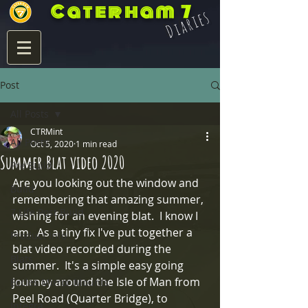
Caterham 7
Diaries
Post
All Posts
CTRMint
All Posts
Oct 5, 2020
1 min read
Summer Blat video 2020
Pre Build
Are you looking out the window and 
Build
remembering that amazing summer, 
7 Life Post Build
wishing for an evening blat.  I know I 
am.  As a tiny fix I've put together a 
Product Info
blat video recorded during the 
Blats
summer.  It's a simple easy going 
journey around the Isle of Man from 
Eccles Mirror Mounts
Peel Road (Quarter Bridge), to 
Integra