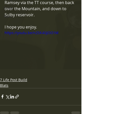
Ramsey via the TT course, then back 
Exige
over the Mountain, and down to 
Sulby reservoir.
Rally
I hope you enjoy.
https://youtu.be/n2SK4GJOO1M
7 Life Post Build
Blats