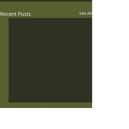
Recent Posts
See All